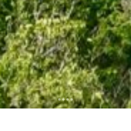
2016 TOP SUMMER
DESTINATIONS NOW ON