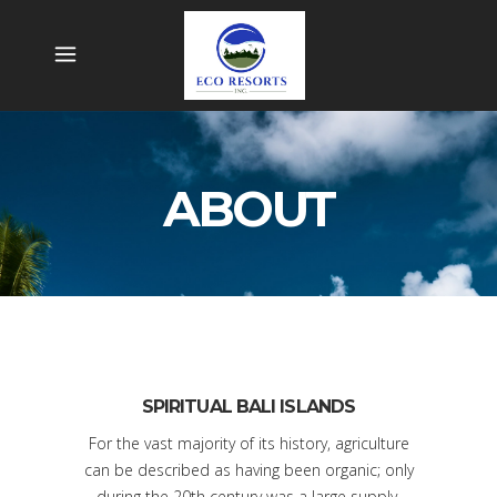
ABOUT
SPIRITUAL BALI ISLANDS
For the vast majority of its history, agriculture
can be described as having been organic; only
during the 20th century was a large supply.