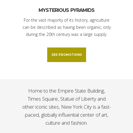
MYSTERIOUS PYRAMIDS
For the vast majority of its history, agriculture
can be described as having been organic; only
during the 20th century was a large supply.
SEE PROMOTIONS
Home to the Empire State Building,
Times Square, Statue of Liberty and
other iconic sites, New York City is a fast-
paced, globally influential center of art,
culture and fashion.