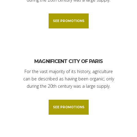
SEE PROMOTIONS
MAGNIFICENT CITY OF PARIS
For the vast majority of its history, agriculture
can be described as having been organic; only
during the 20th century was a large supply.
SEE PROMOTIONS