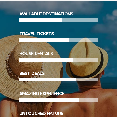
55
%
AVAILABLE DESTINATIONS
63
%
TRAVEL TICKETS
68
%
HOUSE RENTALS
72
%
BEST DEALS
76
%
AMAZING EXPERIENCE
83
%
UNTOUCHED NATURE