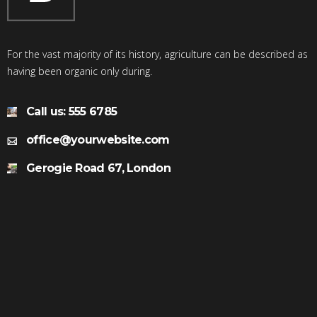
For the vast majority of its history, agriculture can be described as
having been organic only during.
Call us: 555 6785
office@yourwebsite.com
Gerogie Road 67, London