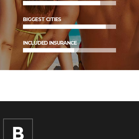
89
%
BIGGEST CITIES
55
%
INCLUDED INSURANCE